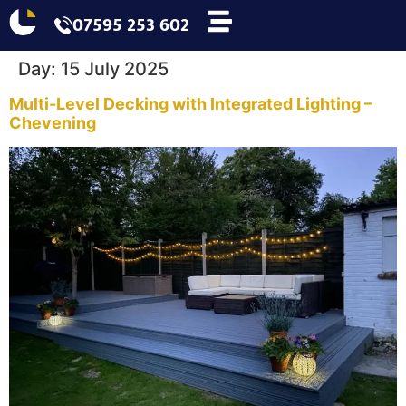
07595 253 602
Day:
15 July 2025
Multi-Level Decking with Integrated Lighting –
Chevening