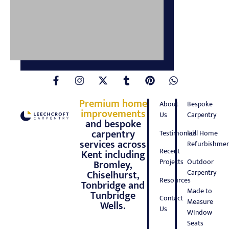
Premium home
About
Bespoke
improvements
Us
Carpentry
and bespoke
carpentry
Testimonials
Full Home
services across
Refurbishmen
Recent
Kent including
Projects
Outdoor
Bromley,
Carpentry
Chiselhurst,
Resources
Tonbridge and
Made to
Tunbridge
Contact
Measure
Wells.
Us
WIndow
Seats