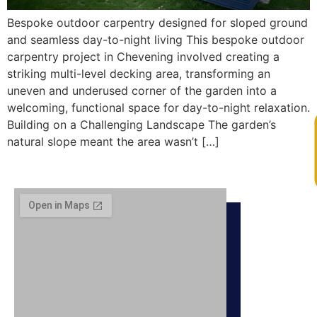
Bespoke outdoor carpentry designed for sloped ground
and seamless day-to-night living This bespoke outdoor
carpentry project in Chevening involved creating a
striking multi-level decking area, transforming an
uneven and underused corner of the garden into a
welcoming, functional space for day-to-night relaxation.
Building on a Challenging Landscape The garden’s
V
natural slope meant the area wasn’t […]