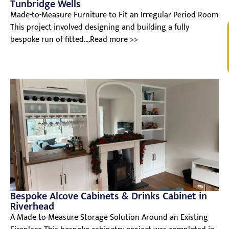
Tunbridge Wells
Made-to-Measure Furniture to Fit an Irregular Period Room
This project involved designing and building a fully
V
bespoke run of fitted....Read more >>
Bespoke Alcove Cabinets & Drinks Cabinet in
Riverhead
A Made-to-Measure Storage Solution Around an Existing