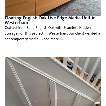
Floating English Oak Live Edge Media Unit in
Westerham
Crafted from Solid English Oak with Seamless Hidden
Storage For this project in Westerham, our client wanted a
contemporary media....Read more >>