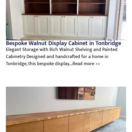
Bespoke Walnut Display Cabinet in Tonbridge
Elegant Storage with Rich Walnut Shelving and Painted
Cabinetry Designed and handcrafted for a home in
Tonbridge, this bespoke display....Read more >>