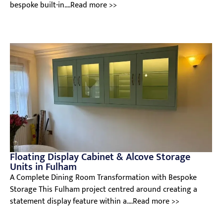
bespoke built-in....Read more >>
Floating Display Cabinet & Alcove Storage
Units in Fulham
A Complete Dining Room Transformation with Bespoke
Storage This Fulham project centred around creating a
statement display feature within a....Read more >>