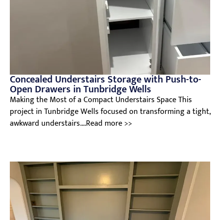
Concealed Understairs Storage with Push-to-
Open Drawers in Tunbridge Wells
Making the Most of a Compact Understairs Space This
project in Tunbridge Wells focused on transforming a tight,
awkward understairs....Read more >>