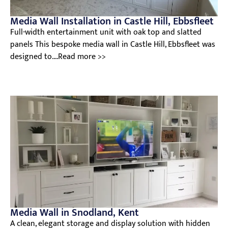
Media Wall Installation in Castle Hill, Ebbsfleet
Full-width entertainment unit with oak top and slatted
panels This bespoke media wall in Castle Hill, Ebbsfleet was
designed to....Read more >>
Media Wall in Snodland, Kent
A clean, elegant storage and display solution with hidden