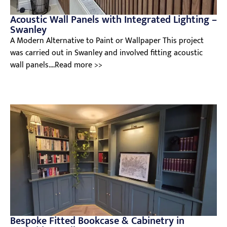
Acoustic Wall Panels with Integrated Lighting –
Swanley
A Modern Alternative to Paint or Wallpaper This project
was carried out in Swanley and involved fitting acoustic
wall panels....Read more >>
Bespoke Fitted Bookcase & Cabinetry in