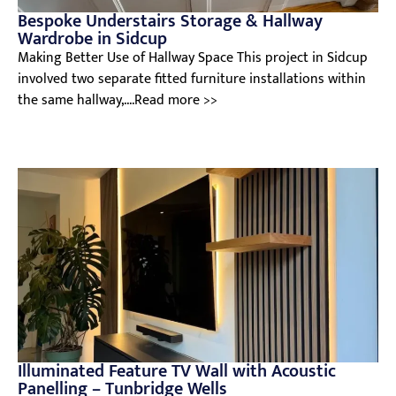
Bespoke Understairs Storage & Hallway
Wardrobe in Sidcup
Making Better Use of Hallway Space This project in Sidcup
involved two separate fitted furniture installations within
the same hallway,....Read more >>
Illuminated Feature TV Wall with Acoustic
Panelling – Tunbridge Wells