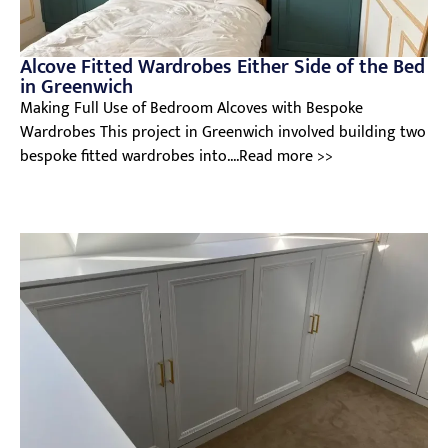
Alcove Fitted Wardrobes Either Side of the Bed
in Greenwich
Making Full Use of Bedroom Alcoves with Bespoke
Wardrobes This project in Greenwich involved building two
bespoke fitted wardrobes into....Read more >>