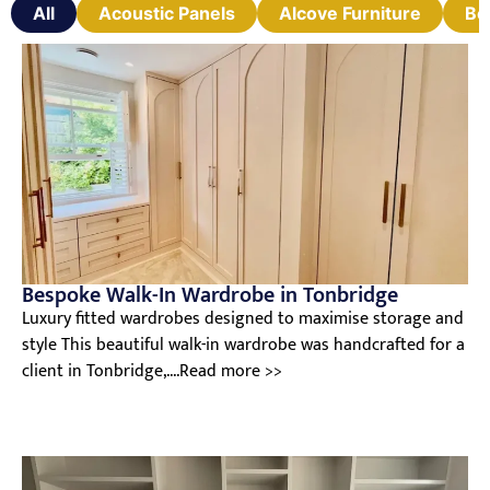
All
Acoustic Panels
Alcove Furniture
Be
Bespoke Walk-In Wardrobe in Tonbridge
Luxury fitted wardrobes designed to maximise storage and
style This beautiful walk-in wardrobe was handcrafted for a
client in Tonbridge,....Read more >>