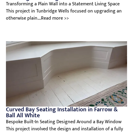
Transforming a Plain Wall into a Statement Living Space
This project in Tunbridge Wells focused on upgrading an
otherwise plain....Read more >>
Curved Bay Seating Installation in Farrow &
Ball All White
Bespoke Built-In Seating Designed Around a Bay Window
This project involved the design and installation of a fully