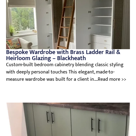
Bespoke Wardrobe with Brass Ladder Rail &
Heirloom Glazing – Blackheath
Custom-built bedroom cabinetry blending classic styling
with deeply personal touches This elegant, made-to-
measure wardrobe was built for a client in....Read more >>