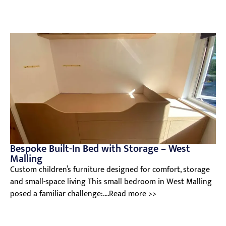
Bespoke Built-In Bed with Storage – West
Malling
Custom children’s furniture designed for comfort, storage
and small-space living This small bedroom in West Malling
posed a familiar challenge:....Read more >>