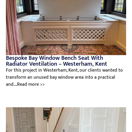
Bespoke Bay Window Bench Seat With
Radiator Ventilation – Westerham, Kent
For this project in Westerham, Kent, our clients wanted to
transform an unused bay window area into a practical
and....Read more >>