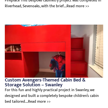
Fireplace This bespoke cabinetry project was completed in
Riverhead, Sevenoaks, with the brief....Read more >>
Custom Avengers-Themed Cabin Bed &
Storage Solution – Swanley
For this fun and highly practical project in Swanley, we
designed and built a completely bespoke children’s cabin
bed tailored....Read more >>