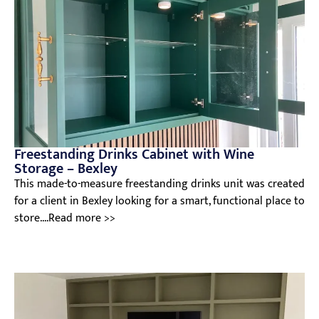
Freestanding Drinks Cabinet with Wine
Storage – Bexley
This made-to-measure freestanding drinks unit was created
for a client in Bexley looking for a smart, functional place to
store....Read more >>