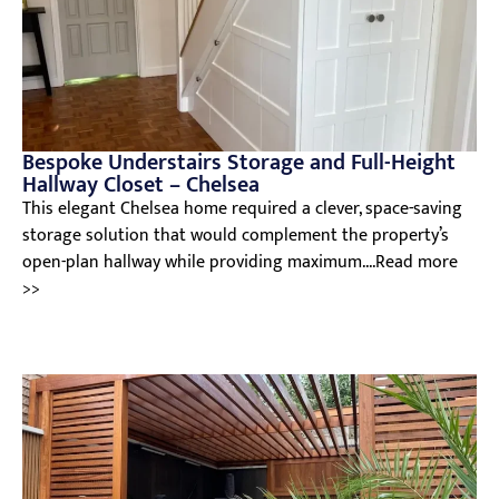
Bespoke Understairs Storage and Full-Height
Hallway Closet – Chelsea
This elegant Chelsea home required a clever, space-saving
storage solution that would complement the property’s
open-plan hallway while providing maximum....Read more
>>