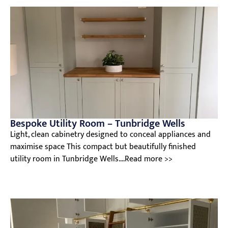
Bespoke Utility Room – Tunbridge Wells
Light, clean cabinetry designed to conceal appliances and
maximise space This compact but beautifully finished
utility room in Tunbridge Wells....Read more >>