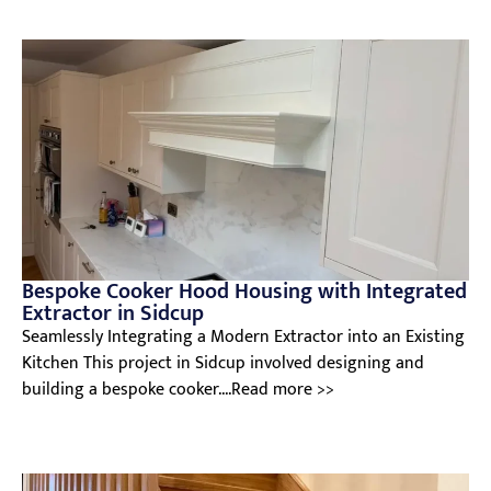
Bespoke Cooker Hood Housing with Integrated
Extractor in Sidcup
Seamlessly Integrating a Modern Extractor into an Existing
Kitchen This project in Sidcup involved designing and
building a bespoke cooker....Read more >>