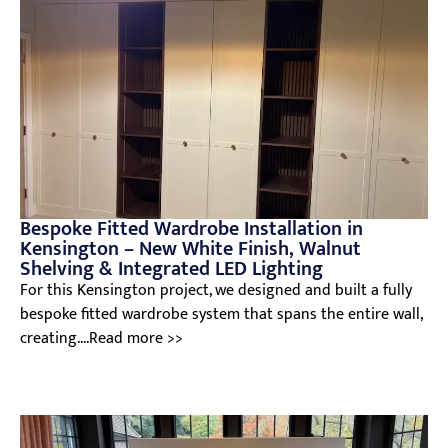
Bespoke Fitted Wardrobe Installation in
Kensington – New White Finish, Walnut
Shelving & Integrated LED Lighting
For this Kensington project, we designed and built a fully
bespoke fitted wardrobe system that spans the entire wall,
creating....Read more >>