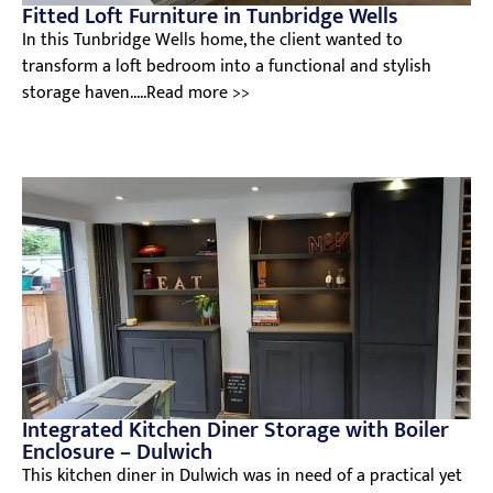
Fitted Loft Furniture in Tunbridge Wells
In this Tunbridge Wells home, the client wanted to
transform a loft bedroom into a functional and stylish
storage haven.....Read more >>
Integrated Kitchen Diner Storage with Boiler
Enclosure – Dulwich
This kitchen diner in Dulwich was in need of a practical yet