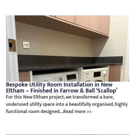
Bespoke Utility Room Installation in New
Eltham – Finished in Farrow & Ball ‘Scallop’
For this New Eltham project, we transformed a bare,
underused utility space into a beautifully organised, highly
functional room designed....Read more >>