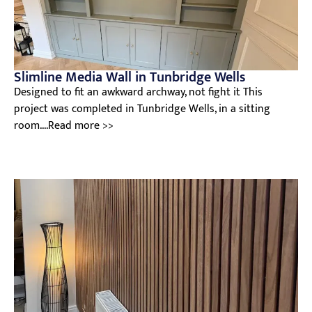
Slimline Media Wall in Tunbridge Wells
Designed to fit an awkward archway, not fight it This
project was completed in Tunbridge Wells, in a sitting
room....Read more >>