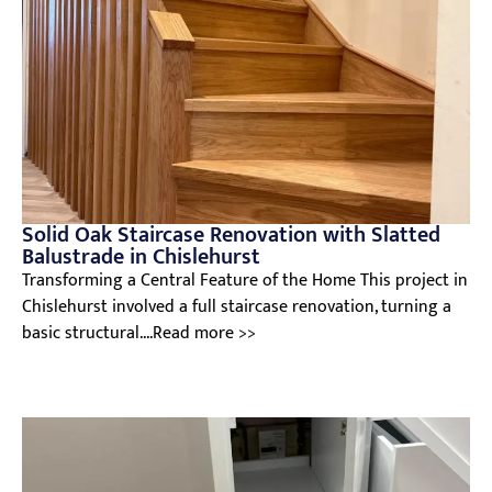
Solid Oak Staircase Renovation with Slatted
Balustrade in Chislehurst
Transforming a Central Feature of the Home This project in
Chislehurst involved a full staircase renovation, turning a
basic structural....Read more >>