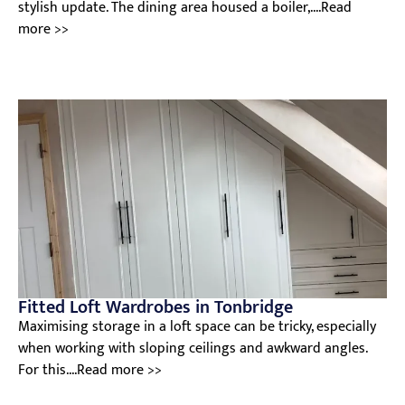
stylish update. The dining area housed a boiler,....Read
more >>
Fitted Loft Wardrobes in Tonbridge
Maximising storage in a loft space can be tricky, especially
when working with sloping ceilings and awkward angles.
For this....Read more >>