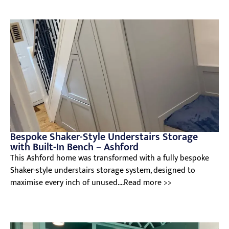
Bespoke Shaker-Style Understairs Storage
with Built-In Bench – Ashford
This Ashford home was transformed with a fully bespoke
Shaker-style understairs storage system, designed to
maximise every inch of unused....Read more >>