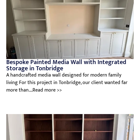
Bespoke Painted Media Wall with Integrated
Storage in Tonbridge
A handcrafted media wall designed for modern family
living For this project in Tonbridge, our client wanted far
more than....Read more >>