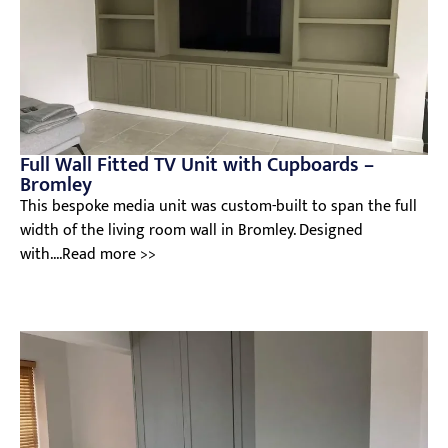
Full Wall Fitted TV Unit with Cupboards –
Bromley
This bespoke media unit was custom-built to span the full
width of the living room wall in Bromley. Designed
with....Read more >>