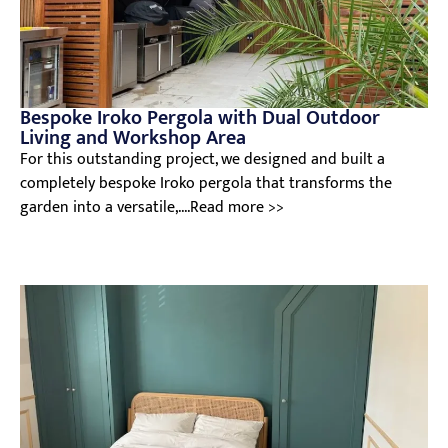
Bespoke Iroko Pergola with Dual Outdoor
Living and Workshop Area
For this outstanding project, we designed and built a
completely bespoke Iroko pergola that transforms the
garden into a versatile,....Read more >>