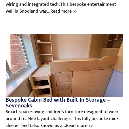
wiring and integrated tech. This bespoke entertainment
wall in Snodland was....Read more >>
Bespoke Cabin Bed with Built-In Storage –
Sevenoaks
Smart, space-saving children’s furniture designed to work
around real-life layout challenges This fully bespoke mid-
sleeper bed (also known as a....Read more >>