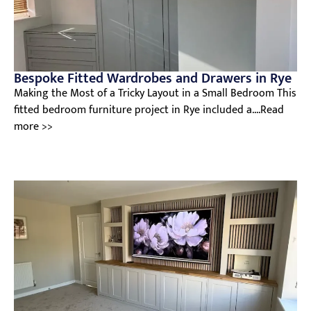
Bespoke Fitted Wardrobes and Drawers in Rye
Making the Most of a Tricky Layout in a Small Bedroom This
fitted bedroom furniture project in Rye included a....Read
more >>