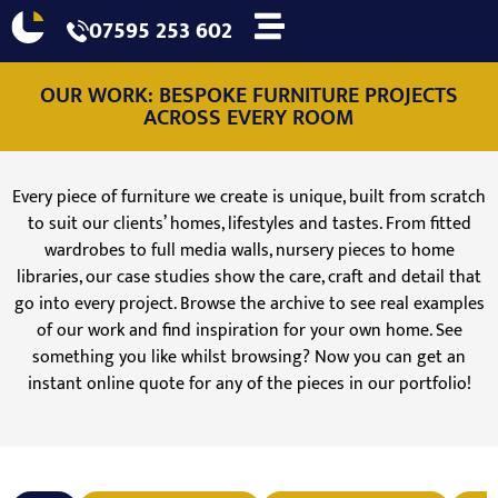
07595 253 602
OUR WORK: BESPOKE FURNITURE PROJECTS
ACROSS EVERY ROOM
Every piece of furniture we create is unique, built from scratch
to suit our clients’ homes, lifestyles and tastes. From fitted
wardrobes to full media walls, nursery pieces to home
libraries, our case studies show the care, craft and detail that
go into every project. Browse the archive to see real examples
of our work and find inspiration for your own home. See
something you like whilst browsing? Now you can get an
instant online quote for any of the pieces in our portfolio!