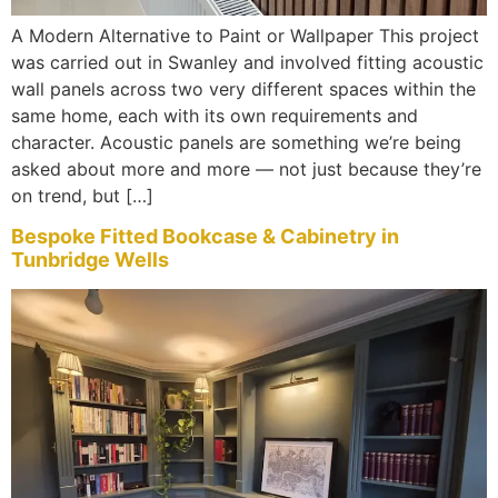
A Modern Alternative to Paint or Wallpaper This project
was carried out in Swanley and involved fitting acoustic
wall panels across two very different spaces within the
same home, each with its own requirements and
character. Acoustic panels are something we’re being
asked about more and more — not just because they’re
on trend, but […]
Bespoke Fitted Bookcase & Cabinetry in
Tunbridge Wells