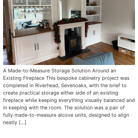
A Made-to-Measure Storage Solution Around an
Existing Fireplace This bespoke cabinetry project was
completed in Riverhead, Sevenoaks, with the brief to
create practical storage either side of an existing
fireplace while keeping everything visually balanced and
in keeping with the room. The solution was a pair of
fully made-to-measure alcove units, designed to align
neatly […]