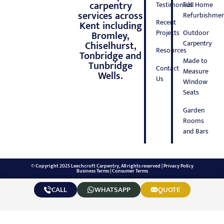
carpentry
Testimonials
Full Home
services across
Refurbishmen
Recent
Kent including
Projects
Outdoor
Bromley,
Carpentry
Chiselhurst,
Resources
Tonbridge and
Made to
Tunbridge
Contact
Measure
Wells.
Us
WIndow
Seats
Garden
Rooms
and Bars
© Copyright 2025 Leechcroft Carpentry, All rights reserved |
Privacy Policy
Business Terms
|
Consumer Terms
CALL
WHATSAPP
QUOTE