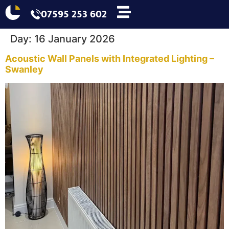
07595 253 602
Day:
16 January 2026
Acoustic Wall Panels with Integrated Lighting –
Swanley