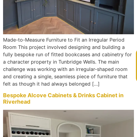
Made-to-Measure Furniture to Fit an Irregular Period
Room This project involved designing and building a
fully bespoke run of fitted bookcases and cabinetry for
V
a character property in Tunbridge Wells. The main
challenge was working with an irregular-shaped room
and creating a single, seamless piece of furniture that
felt as though it had always belonged […]
Bespoke Alcove Cabinets & Drinks Cabinet in
Riverhead