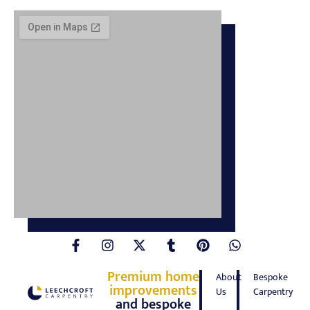
Premium home
About
Bespoke
improvements
Us
Carpentry
and bespoke