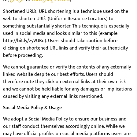
Shortened URL’s; URL shortening is a technique used on the
web to shorten URL’s (Uniform Resource Locators) to
something substantially shorter. This technique is especially
used in social media and looks similar to this (example:
http://bit.ly/zyVUBo). Users should take caution before
clicking on shortened URL links and verify their authenticity
before proceeding.
We cannot guarantee or verify the contents of any externally
linked website despite our best efforts. Users should
therefore note they click on external links at their own risk
and we cannot be held liable for any damages or implications
caused by visiting any external links mentioned.
Social Media Policy & Usage
We adopt a Social Media Policy to ensure our business and
our staff conduct themselves accordingly online. While we
may have official profiles on social media platforms users are