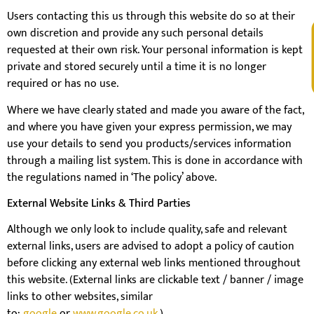
Users contacting this us through this website do so at their
own discretion and provide any such personal details
V
requested at their own risk. Your personal information is kept
private and stored securely until a time it is no longer
required or has no use.
Where we have clearly stated and made you aware of the fact,
and where you have given your express permission, we may
use your details to send you products/services information
through a mailing list system. This is done in accordance with
the regulations named in ‘The policy’ above.
External Website Links & Third Parties
Although we only look to include quality, safe and relevant
external links, users are advised to adopt a policy of caution
before clicking any external web links mentioned throughout
this website. (External links are clickable text / banner / image
links to other websites, similar
to;
google
or
www.google.co.uk
.)