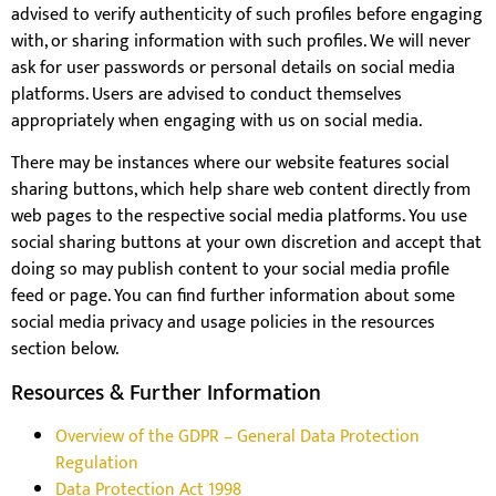
advised to verify authenticity of such profiles before engaging
with, or sharing information with such profiles. We will never
ask for user passwords or personal details on social media
platforms. Users are advised to conduct themselves
appropriately when engaging with us on social media.
There may be instances where our website features social
sharing buttons, which help share web content directly from
web pages to the respective social media platforms. You use
social sharing buttons at your own discretion and accept that
doing so may publish content to your social media profile
feed or page. You can find further information about some
social media privacy and usage policies in the resources
section below.
Resources & Further Information
Overview of the GDPR – General Data Protection
Regulation
Data Protection Act 1998