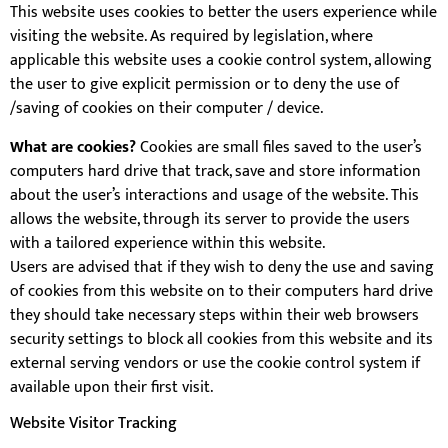
This website uses cookies to better the users experience while
visiting the website. As required by legislation, where
applicable this website uses a cookie control system, allowing
the user to give explicit permission or to deny the use of
/saving of cookies on their computer / device.
What are cookies?
Cookies are small files saved to the user’s
computers hard drive that track, save and store information
about the user’s interactions and usage of the website. This
allows the website, through its server to provide the users
with a tailored experience within this website.
Users are advised that if they wish to deny the use and saving
of cookies from this website on to their computers hard drive
they should take necessary steps within their web browsers
security settings to block all cookies from this website and its
external serving vendors or use the cookie control system if
available upon their first visit.
Website Visitor Tracking