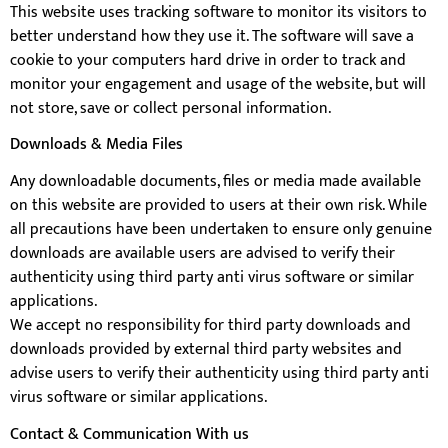
This website uses tracking software to monitor its visitors to
better understand how they use it. The software will save a
cookie to your computers hard drive in order to track and
monitor your engagement and usage of the website, but will
not store, save or collect personal information.
Downloads & Media Files
Any downloadable documents, files or media made available
on this website are provided to users at their own risk. While
all precautions have been undertaken to ensure only genuine
downloads are available users are advised to verify their
authenticity using third party anti virus software or similar
applications.
We accept no responsibility for third party downloads and
downloads provided by external third party websites and
advise users to verify their authenticity using third party anti
virus software or similar applications.
Contact & Communication With us