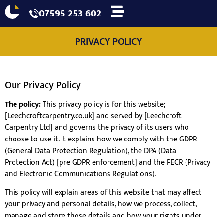
07595 253 602
PRIVACY POLICY
Our Privacy Policy
The policy:
This privacy policy is for this website;
[Leechcroftcarpentry.co.uk] and served by [Leechcroft
Carpentry Ltd] and governs the privacy of its users who
choose to use it. It explains how we comply with the GDPR
(General Data Protection Regulation), the DPA (Data
Protection Act) [pre GDPR enforcement] and the PECR (Privacy
and Electronic Communications Regulations).
This policy will explain areas of this website that may affect
your privacy and personal details, how we process, collect,
manage and store those details and how your rights under