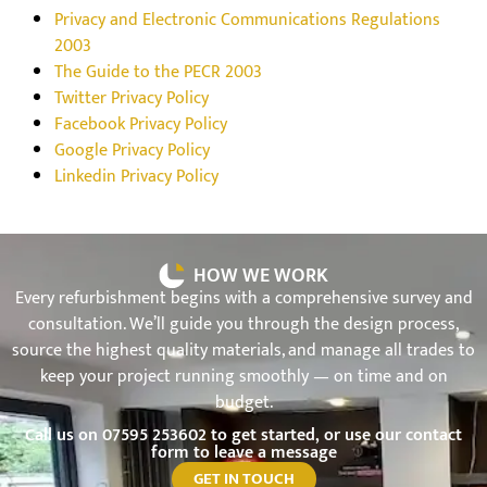
Privacy and Electronic Communications Regulations
2003
The Guide to the PECR 2003
Twitter Privacy Policy
Facebook Privacy Policy
Google Privacy Policy
Linkedin Privacy Policy
HOW WE WORK
Every refurbishment begins with a comprehensive survey and
consultation. We’ll guide you through the design process,
source the highest quality materials, and manage all trades to
keep your project running smoothly — on time and on
budget.
Call us on
07595 253602
to get started, or use our contact
form to leave a message
GET IN TOUCH