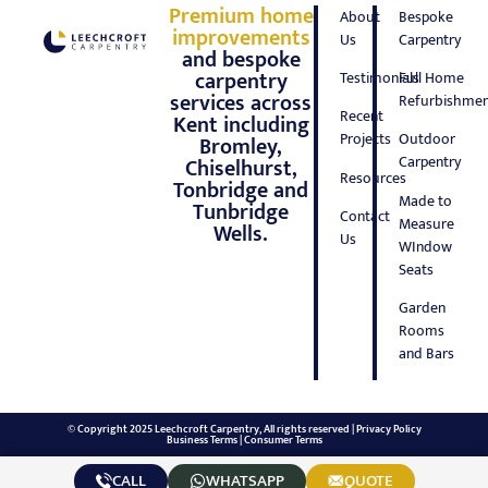
Premium home
About
Bespoke
improvements
Us
Carpentry
and bespoke
carpentry
Testimonials
Full Home
services across
Refurbishmen
Recent
Kent including
Projects
Outdoor
Bromley,
Carpentry
Chiselhurst,
Resources
Tonbridge and
Made to
Tunbridge
Contact
Measure
Wells.
Us
WIndow
Seats
Garden
Rooms
and Bars
© Copyright 2025 Leechcroft Carpentry, All rights reserved |
Privacy Policy
Business Terms
|
Consumer Terms
CALL
WHATSAPP
QUOTE