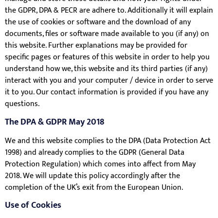
the GDPR, DPA & PECR are adhere to. Additionally it will explain
the use of cookies or software and the download of any
documents, files or software made available to you (if any) on
this website. Further explanations may be provided for
specific pages or features of this website in order to help you
understand how we, this website and its third parties (if any)
interact with you and your computer / device in order to serve
it to you. Our contact information is provided if you have any
questions.
The DPA & GDPR May 2018
We and this website complies to the DPA (Data Protection Act
1998) and already complies to the GDPR (General Data
Protection Regulation) which comes into affect from May
2018. We will update this policy accordingly after the
completion of the UK’s exit from the European Union.
Use of Cookies