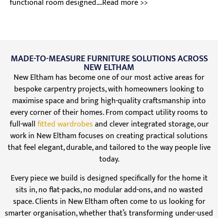
functional room designed....Read more >>
MADE-TO-MEASURE FURNITURE SOLUTIONS ACROSS
NEW ELTHAM
New Eltham has become one of our most active areas for
bespoke carpentry projects, with homeowners looking to
maximise space and bring high-quality craftsmanship into
every corner of their homes. From compact utility rooms to
full-wall
fitted wardrobes
and clever integrated storage, our
work in New Eltham focuses on creating practical solutions
that feel elegant, durable, and tailored to the way people live
today.
Every piece we build is designed specifically for the home it
sits in, no flat-packs, no modular add-ons, and no wasted
space. Clients in New Eltham often come to us looking for
smarter organisation, whether that’s transforming under-used