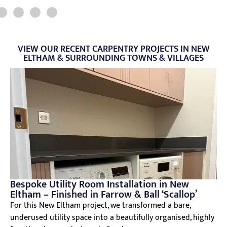
VIEW OUR RECENT CARPENTRY PROJECTS IN NEW
ELTHAM & SURROUNDING TOWNS & VILLAGES
Bespoke Utility Room Installation in New
Eltham – Finished in Farrow & Ball ‘Scallop’
For this New Eltham project, we transformed a bare,
underused utility space into a beautifully organised, highly