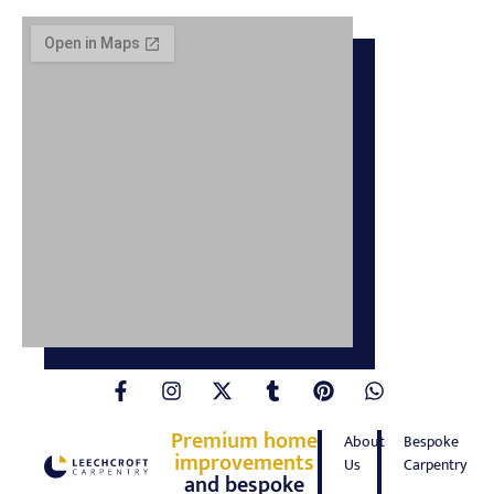
Premium home
About
Bespoke
improvements
Us
Carpentry
and bespoke