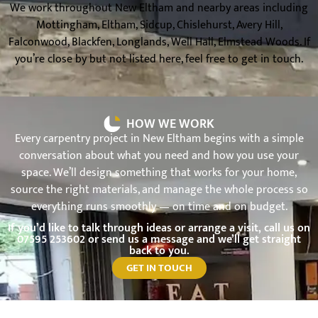
We work throughout New Eltham and nearby areas including
Mottingham, Eltham, Sidcup, Chislehurst, Avery Hill,
Falconwood, Blackfen, Longlands, Well Hall, Elmstead Woods. If
you’re close by but not listed here, feel free to get in touch.
HOW WE WORK
Every carpentry project in New Eltham begins with a simple
conversation about what you need and how you use your
space. We’ll design something that works for your home,
source the right materials, and manage the whole process so
everything runs smoothly — on time and on budget.
If you’d like to talk through ideas or arrange a visit, call us on
07595 253602
or send us a message and we’ll get straight
back to you.
GET IN TOUCH