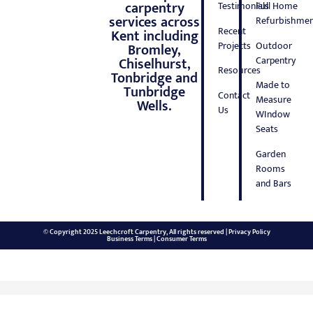
carpentry
Testimonials
Full Home
services across
Refurbishmen
Recent
Kent including
Projects
Outdoor
Bromley,
Carpentry
Chiselhurst,
Resources
Tonbridge and
Made to
Tunbridge
Contact
Measure
Wells.
Us
WIndow
Seats
Garden
Rooms
and Bars
© Copyright 2025 Leechcroft Carpentry, All rights reserved |
Privacy Policy
Business Terms
|
Consumer Terms