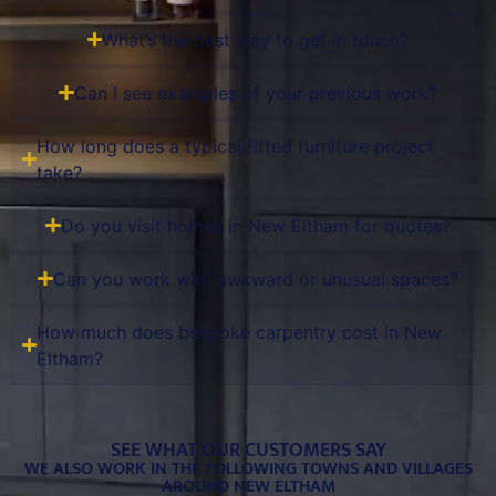
What’s the best way to get in touch?
Can I see examples of your previous work?
How long does a typical fitted furniture project
take?
Do you visit homes in New Eltham for quotes?
Can you work with awkward or unusual spaces?
How much does bespoke carpentry cost in New
Eltham?
SEE WHAT OUR CUSTOMERS SAY
WE ALSO WORK IN THE FOLLOWING TOWNS AND VILLAGES
AROUND NEW ELTHAM