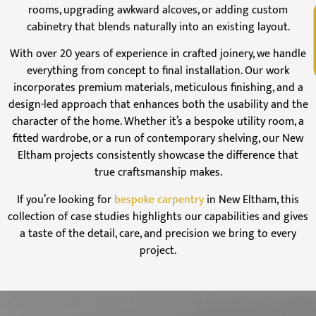
rooms, upgrading awkward alcoves, or adding custom
V
cabinetry that blends naturally into an existing layout.
With over 20 years of experience in crafted joinery, we handle
everything from concept to final installation. Our work
incorporates premium materials, meticulous finishing, and a
design-led approach that enhances both the usability and the
character of the home. Whether it’s a bespoke utility room, a
fitted wardrobe, or a run of contemporary shelving, our New
Eltham projects consistently showcase the difference that
true craftsmanship makes.
If you’re looking for
bespoke carpentry
in New Eltham, this
collection of case studies highlights our capabilities and gives
a taste of the detail, care, and precision we bring to every
project.