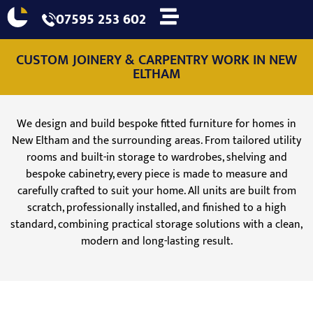
07595 253 602
CUSTOM JOINERY & CARPENTRY WORK IN NEW
ELTHAM
We design and build bespoke fitted furniture for homes in
New Eltham and the surrounding areas. From tailored utility
rooms and built-in storage to wardrobes, shelving and
bespoke cabinetry, every piece is made to measure and
carefully crafted to suit your home. All units are built from
scratch, professionally installed, and finished to a high
standard, combining practical storage solutions with a clean,
modern and long-lasting result.