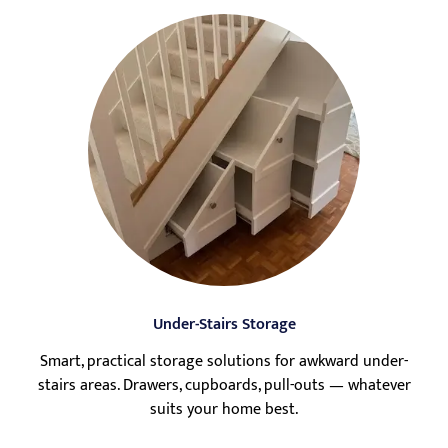
Under-Stairs Storage
Smart, practical storage solutions for awkward under-
stairs areas. Drawers, cupboards, pull-outs — whatever
suits your home best.