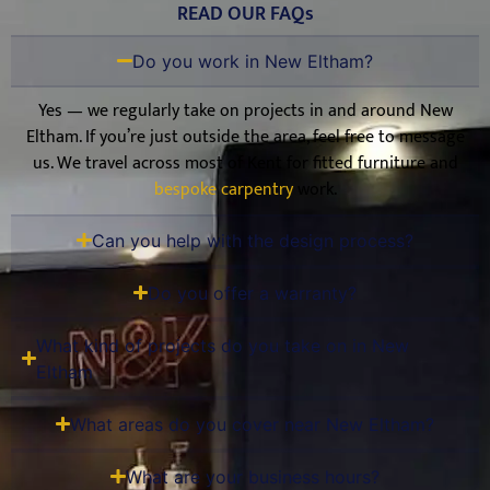
READ OUR FAQs
Do you work in New Eltham?
Yes — we regularly take on projects in and around New
Eltham. If you’re just outside the area, feel free to message
us. We travel across most of Kent for fitted furniture and
bespoke carpentry
work.
Can you help with the design process?
Do you offer a warranty?
What kind of projects do you take on in New
Eltham
What areas do you cover near New Eltham?
What are your business hours?