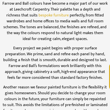
Farrow and Ball colours have become a major part of our work
at Leechcroft Carpentry. Their palette has a depth and
richness that suits
bespoke furniture
perfectly, from fitted
wardrobes and home offices to media walls and full room
schemes. The tones are balanced, the finishes are refined, and
the way the colours respond to natural light makes them
ideal for creating calm, elegant spaces.
Every project we paint begins with proper surface
preparation. We prime, sand and refine each panel by hand,
building a finish that is smooth, durable and designed to last.
Farrow and Ball’s formulations work brilliantly with this
V
approach, giving cabinetry a soft, high-end appearance that
feels far more considered than standard factory finishes.
Another reason we favour painted furniture is the flexibility it
gives homeowners. Should you decide to change your room
colours in the future, your furniture can simply be repainted
to suit. This avoids the limitations of pre-finished or laminated