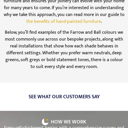
furniture and ensures your joinery can evolve with your home
for many years to come. If you’re interested in understanding
why we take this approach, you can read more in our guide to
the benefits of hand-painted furniture
.
Below, you’ll find examples of the Farrow and Ball colours we
most commonly use across our bespoke projects, along with
real installations that show how each shade behaves in
different settings. Whether you prefer warm neutrals, deep
greens, soft greys or bold statement tones, there is a colour
to suit every style and every room.
SEE WHAT OUR CUSTOMERS SAY
HOW WE WORK
Every refurbishment begins with a comprehensive survey and