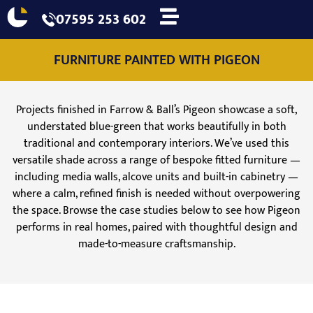
07595 253 602
FURNITURE PAINTED WITH PIGEON
Projects finished in Farrow & Ball’s Pigeon showcase a soft,
understated blue-green that works beautifully in both
traditional and contemporary interiors. We’ve used this
versatile shade across a range of bespoke fitted furniture —
including media walls, alcove units and built-in cabinetry —
where a calm, refined finish is needed without overpowering
the space. Browse the case studies below to see how Pigeon
performs in real homes, paired with thoughtful design and
made-to-measure craftsmanship.