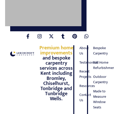
Premium home
About
Bespoke
improvements
Us
Carpentry
and bespoke
carpentry
Testimonials
Full Home
services across
Refurbishmen
Recent
Kent including
Projects
Outdoor
Bromley,
Carpentry
Chiselhurst,
Resources
Tonbridge and
Made to
Tunbridge
Contact
Measure
Wells.
Us
WIndow
Seats