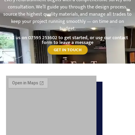
consultation. We’ll guide you through the design process,
source the highest quality materials, and manage all trades to
keep your project running smoothly — on time and on
budget.
Call us on
07595 253602
to get started, or use our contact
form to leave a message
GET IN TOUCH