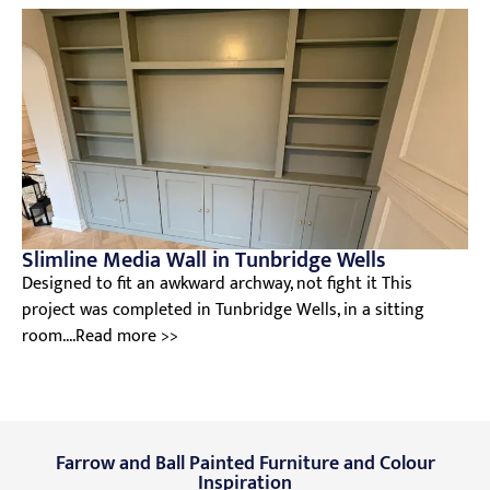
Slimline Media Wall in Tunbridge Wells
Designed to fit an awkward archway, not fight it This
project was completed in Tunbridge Wells, in a sitting
room....Read more >>
Farrow and Ball Painted Furniture and Colour
Inspiration