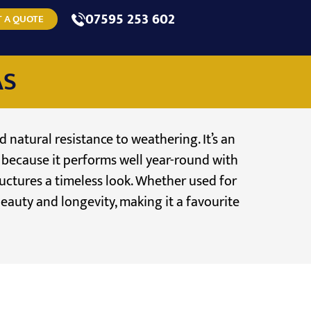
07595 253 602
 A QUOTE
AS
d natural resistance to weathering. It’s an
e because it performs well year-round with
ructures a timeless look. Whether used for
beauty and longevity, making it a favourite