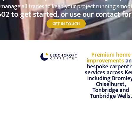
d manage all trades to keep your project running smo
602
to get started, or use our contact f
GET IN TOUCH
Premium home
improvements
an
bespoke carpentr
services across Ke
including Bromley
Chiselhurst,
Tonbridge and
Tunbridge Wells.