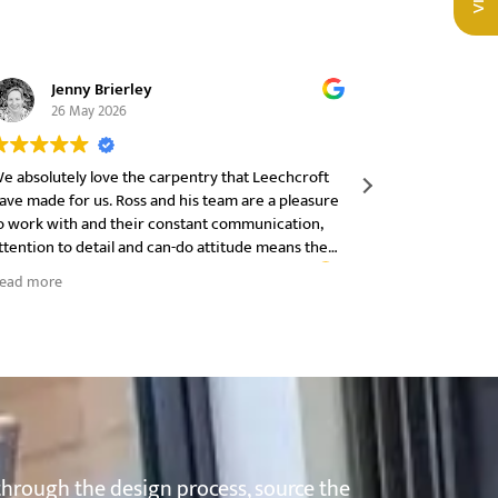
Jenny Brierley
Carl
26 May 2026
30 M
e absolutely love the carpentry that Leechcroft
I can not re
ave made for us. Ross and his team are a pleasure
they have be
o work with and their constant communication,
start to fini
ttention to detail and can-do attitude means the
product.
nd product is just what we wanted. Thank you
ead more
through the design process, source the