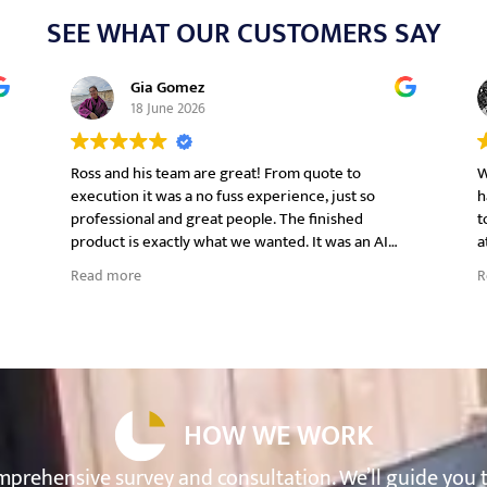
SEE WHAT OUR CUSTOMERS SAY
Gia Gomez
18 June 2026
Ross and his team are great! From quote to
W
execution it was a no fuss experience, just so
h
professional and great people. The finished
t
product is exactly what we wanted. It was an AI
a
t
generated image and Ross and his team executed
e
Read more
R
it perfectly and even better! We will definitely
work with him again in other projects we have
coming up.
o
HOW WE WORK
prehensive survey and consultation. We’ll guide you 