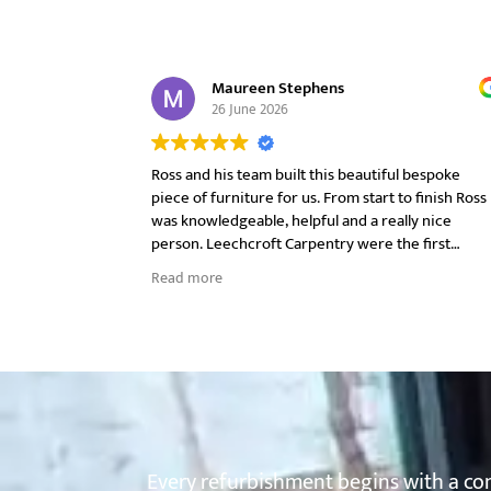
Maureen Stephens
26 June 2026
Ross and his team built this beautiful bespoke
piece of furniture for us. From start to finish Ross
was knowledgeable, helpful and a really nice
person. Leechcroft Carpentry were the first
company we approached and once we met Ross a
Read more
his very first visit we did not look anywhere else.
We had sort of an idea what we wanted and he
advised us on style, materials and finishes without
being pushy. Ross handpicked the raw edge oak,
taking photo's and sending them through for us t
see before the final decision was made. We were
kept informed on progress throughout.
On installation day Ross and his team were
respectful of our home, cleared up at the end of
Every refurbishment begins with a com