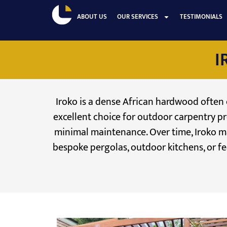
ABOUT US
OUR SERVICES
TESTIMONIALS
I
Iroko is a dense African hardwood often co
excellent choice for outdoor carpentry pr
minimal maintenance. Over time, Iroko mat
bespoke pergolas, outdoor kitchens, or fea