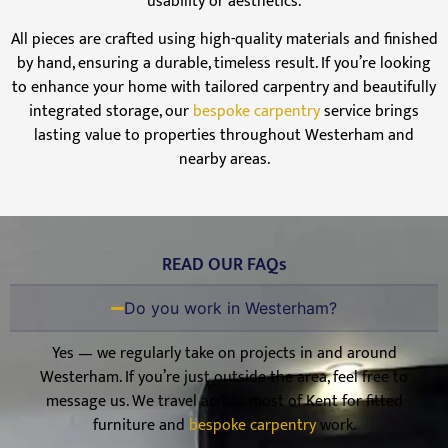
usability or aesthetics.
All pieces are crafted using high-quality materials and finished
by hand, ensuring a durable, timeless result. If you’re looking
to enhance your home with tailored carpentry and beautifully
integrated storage, our
bespoke carpentry
service brings
lasting value to properties throughout Westerham and
nearby areas.
READ OUR FAQs
Do you work in Westerham?
Yes — we regularly take on projects in and around
Westerham. If you’re just outside the area, feel free to
message us. We travel across most of Kent for fitted
furniture and
bespoke carpentry
work.