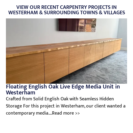
VIEW OUR RECENT CARPENTRY PROJECTS IN
WESTERHAM & SURROUNDING TOWNS & VILLAGES
Floating English Oak Live Edge Media Unit in
Westerham
Crafted from Solid English Oak with Seamless Hidden
Storage For this project in Westerham, our client wanted a
contemporary media....Read more >>