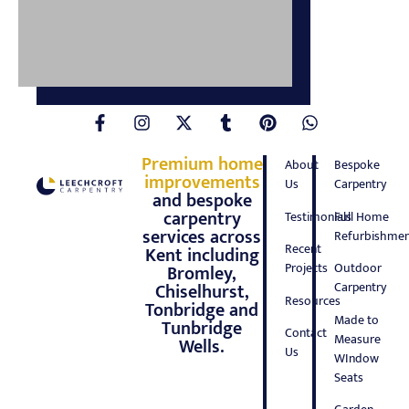
Premium home
About
Bespoke
improvements
Us
Carpentry
and bespoke
carpentry
Testimonials
Full Home
services across
Refurbishmen
Recent
Kent including
Projects
Outdoor
Bromley,
Carpentry
Chiselhurst,
Resources
Tonbridge and
Made to
Tunbridge
Contact
Measure
Wells.
Us
WIndow
Seats