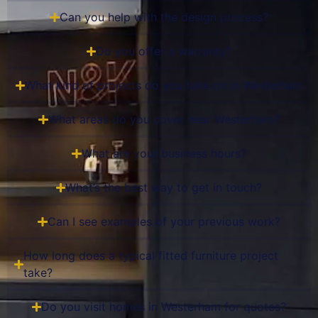
Can you help with the design process?
Do you offer a warranty?
What kind of projects do you take on in Westerham
What areas do you cover near Westerham?
What are your business hours?
What’s the best way to get in touch?
Can I see examples of your previous work?
How long does a typical fitted furniture project
take?
Do you visit homes in Westerham for quotes?