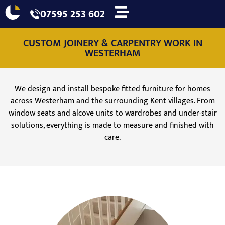
07595 253 602
CUSTOM JOINERY & CARPENTRY WORK IN
WESTERHAM
We design and install bespoke fitted furniture for homes
across Westerham and the surrounding Kent villages. From
window seats and alcove units to wardrobes and under-stair
solutions, everything is made to measure and finished with
care.