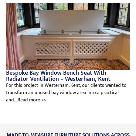
Bespoke Bay Window Bench Seat With
Radiator Ventilation – Westerham, Kent
For this project in Westerham, Kent, our clients wanted to
transform an unused bay window area into a practical
and....Read more >>
MADE-TO-MEASURE FURNITURE SOLUTIONS ACROSS