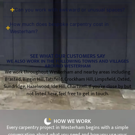
Can you work with awkward or unusual spaces?
How much does bespoke carpentry cost in
Westerham?
SEE WHAT OUR CUSTOMERS SAY
WE ALSO WORK IN THE FOLLOWING TOWNS AND VILLAGES
AROUND WESTERHAM
We work throughout Westerham and nearby areas including
Brasted, Biggin Hill, Tatsfield, Crockham Hill, Limpsfield, Oxted,
Sundridge, Hazelwood, Ide Hill, Chartwell. If you’re close by but
not listed here, feel free to get in touch.
HOW WE WORK
Every carpentry project in Westerham begins with a simple
conversation about what you need and how you use your