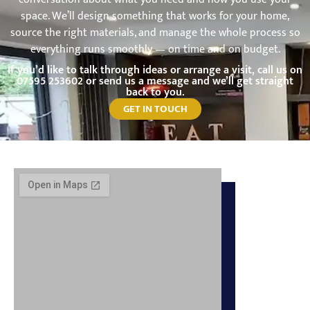
space. We’ll design something that works for your home,
source the right materials, and manage the whole process so
everything runs smoothly — on time and on budget.
If you’d like to talk through ideas or arrange a visit, call us on
07595 253602
or send us a message and we’ll get straight
back to you.
GET IN TOUCH