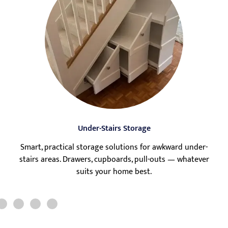
Under-Stairs Storage
Smart, practical storage solutions for awkward under-
stairs areas. Drawers, cupboards, pull-outs — whatever
suits your home best.