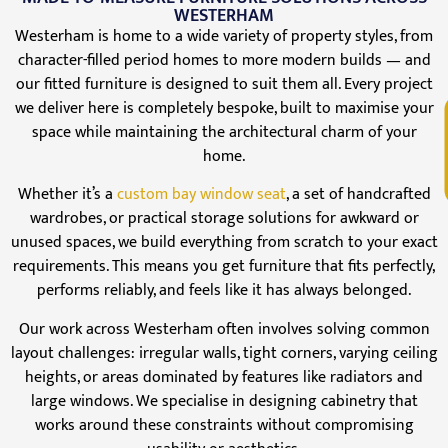
WESTERHAM
Westerham is home to a wide variety of property styles, from
character-filled period homes to more modern builds — and
our fitted furniture is designed to suit them all. Every project
we deliver here is completely bespoke, built to maximise your
V
space while maintaining the architectural charm of your
home.
Whether it’s a
custom bay window seat
, a set of handcrafted
wardrobes, or practical storage solutions for awkward or
unused spaces, we build everything from scratch to your exact
requirements. This means you get furniture that fits perfectly,
performs reliably, and feels like it has always belonged.
Our work across Westerham often involves solving common
layout challenges: irregular walls, tight corners, varying ceiling
heights, or areas dominated by features like radiators and
large windows. We specialise in designing cabinetry that
works around these constraints without compromising