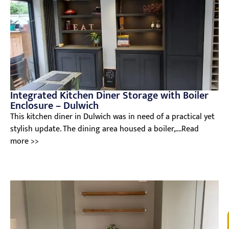
Integrated Kitchen Diner Storage with Boiler
Enclosure – Dulwich
This kitchen diner in Dulwich was in need of a practical yet
stylish update. The dining area housed a boiler,....Read
more >>