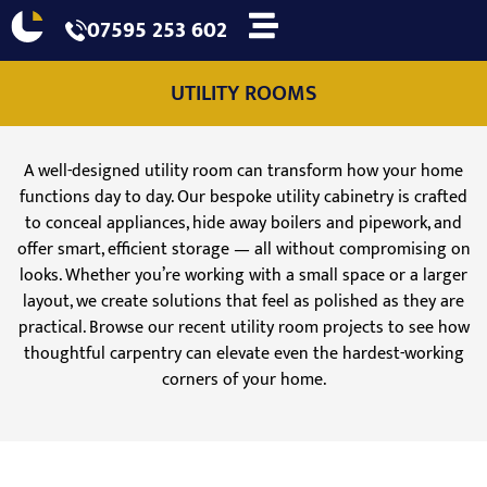
07595 253 602
UTILITY ROOMS
A well-designed utility room can transform how your home
functions day to day. Our bespoke utility cabinetry is crafted
to conceal appliances, hide away boilers and pipework, and
offer smart, efficient storage — all without compromising on
looks. Whether you’re working with a small space or a larger
layout, we create solutions that feel as polished as they are
practical. Browse our recent utility room projects to see how
thoughtful carpentry can elevate even the hardest-working
corners of your home.