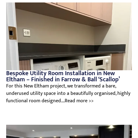
Bespoke Utility Room Installation in New
Eltham – Finished in Farrow & Ball ‘Scallop’
For this New Eltham project, we transformed a bare,
underused utility space into a beautifully organised, highly
functional room designed....Read more >>