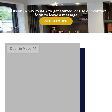
budget.
Call us on
07595 253602
to get started, or use our contact
form to leave a message
GET IN TOUCH