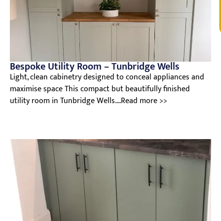
V
Bespoke Utility Room – Tunbridge Wells
Light, clean cabinetry designed to conceal appliances and
maximise space This compact but beautifully finished
utility room in Tunbridge Wells....Read more >>