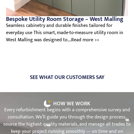
Bespoke Utility Room Storage – West Malling
Seamless cabinetry and durable finishes tailored for
everyday use This smart, made-to-measure utility room in
West Malling was designed to....Read more >>
SEE WHAT OUR CUSTOMERS SAY
HOW WE WORK
Every refurbishment begins with a comprehensive survey and
consultation. We’ll guide you through the design process,
source the highest quality materials, and manage all trades to
keep your project running smoothly — on time and on