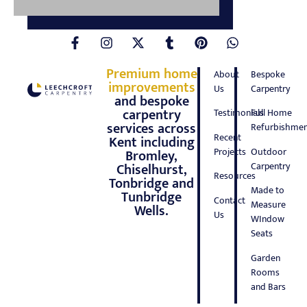
Premium home
About
Bespoke
improvements
Us
Carpentry
and bespoke
carpentry
Testimonials
Full Home
services across
Refurbishmen
Recent
Kent including
Projects
Outdoor
Bromley,
Carpentry
Chiselhurst,
Resources
Tonbridge and
Made to
Tunbridge
Contact
Measure
Wells.
Us
WIndow
Seats
Garden
Rooms
and Bars