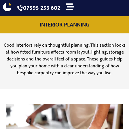
07595 253 602
INTERIOR PLANNING
Good interiors rely on thoughtful planning. This section looks
at how fitted furniture affects room layout, lighting, storage
decisions and the overall feel of a space. These guides help
you plan your home with a clear understanding of how
bespoke carpentry can improve the way you live.