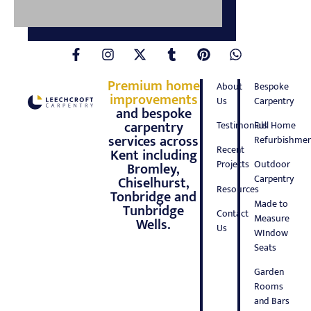
Premium home
About
Bespoke
improvements
Us
Carpentry
and bespoke
carpentry
Testimonials
Full Home
services across
Refurbishmen
Recent
Kent including
Projects
Outdoor
Bromley,
Carpentry
Chiselhurst,
Resources
Tonbridge and
Made to
Tunbridge
Contact
Measure
Wells.
Us
WIndow
Seats
Garden
Rooms
and Bars