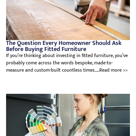
The Question Every Homeowner Should Ask
Before Buying Fitted Furniture
If you’re thinking about investing in fitted furniture, you’ve
probably come across the words bespoke, made-to-
measure and custom-built countless times.....Read more >>