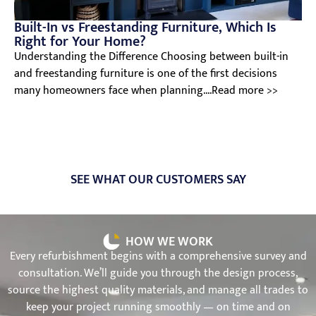
Built-In vs Freestanding Furniture, Which Is
Right for Your Home?
Understanding the Difference Choosing between built-in
and freestanding furniture is one of the first decisions
many homeowners face when planning....Read more >>
SEE WHAT OUR CUSTOMERS SAY
HOW WE WORK
Every refurbishment begins with a comprehensive survey and
consultation. We’ll guide you through the design process,
source the highest quality materials, and manage all trades to
keep your project running smoothly — on time and on