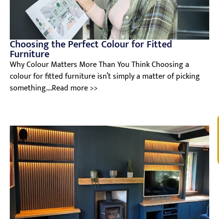
Choosing the Perfect Colour for Fitted
Furniture
Why Colour Matters More Than You Think Choosing a
colour for fitted furniture isn’t simply a matter of picking
something....Read more >>
V