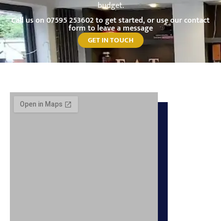
budget.
Call us on
07595 253602
to get started, or use our contact
form to leave a message
GET IN TOUCH