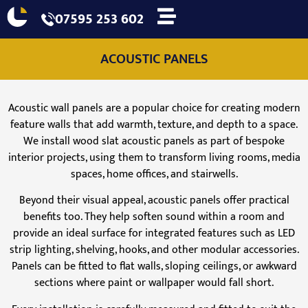
07595 253 602
ACOUSTIC PANELS
Acoustic wall panels are a popular choice for creating modern
feature walls that add warmth, texture, and depth to a space.
We install wood slat acoustic panels as part of bespoke
interior projects, using them to transform living rooms, media
spaces, home offices, and stairwells.
Beyond their visual appeal, acoustic panels offer practical
benefits too. They help soften sound within a room and
provide an ideal surface for integrated features such as LED
strip lighting, shelving, hooks, and other modular accessories.
Panels can be fitted to flat walls, sloping ceilings, or awkward
sections where paint or wallpaper would fall short.