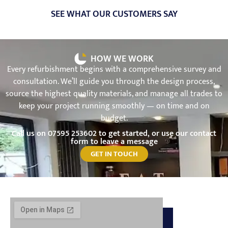
SEE WHAT OUR CUSTOMERS SAY
HOW WE WORK
Every refurbishment begins with a comprehensive survey and
consultation. We’ll guide you through the design process,
source the highest quality materials, and manage all trades to
keep your project running smoothly — on time and on
budget.
Call us on
07595 253602
to get started, or use our contact
form to leave a message
GET IN TOUCH