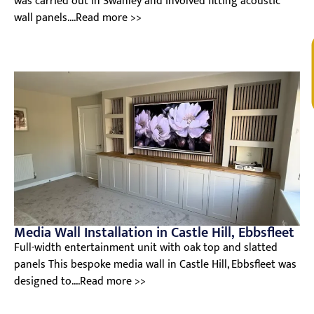
was carried out in Swanley and involved fitting acoustic
wall panels....Read more >>
V
Media Wall Installation in Castle Hill, Ebbsfleet
Full-width entertainment unit with oak top and slatted
panels This bespoke media wall in Castle Hill, Ebbsfleet was
designed to....Read more >>