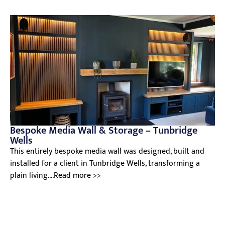
Bespoke Media Wall & Storage – Tunbridge
Wells
This entirely bespoke media wall was designed, built and
installed for a client in Tunbridge Wells, transforming a
plain living....Read more >>