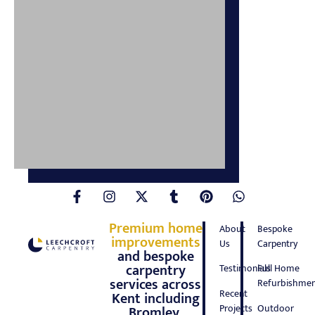
Premium home
About
Bespoke
improvements
Us
Carpentry
and bespoke
carpentry
Testimonials
Full Home
services across
Refurbishmen
Recent
Kent including
Projects
Outdoor
Bromley,