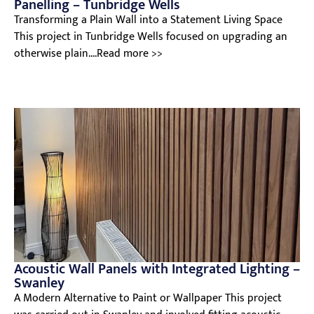
Panelling – Tunbridge Wells
Transforming a Plain Wall into a Statement Living Space
This project in Tunbridge Wells focused on upgrading an
otherwise plain....Read more >>
Acoustic Wall Panels with Integrated Lighting –
Swanley
A Modern Alternative to Paint or Wallpaper This project