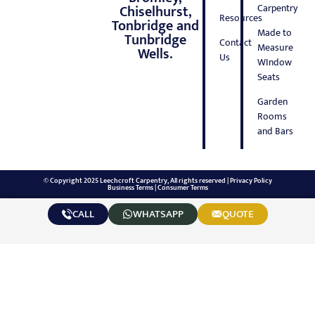
Carpentry
Chiselhurst,
Resources
Tonbridge and
Made to
Tunbridge
Contact
Measure
Wells.
Us
WIndow
Seats
Garden
Rooms
and Bars
© Copyright 2025 Leechcroft Carpentry, All rights reserved |
Privacy Policy
Business Terms
|
Consumer Terms
CALL
WHATSAPP
QUOTE