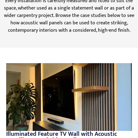
Every installation is carefully measured and fitted to suit the
space, whether used as a single statement wall or as part of a
wider carpentry project. Browse the case studies below to see
how acoustic wall panels can be used to create striking,
contemporary interiors with a considered, high-end finish.
Illuminated Feature TV Wall with Acoustic